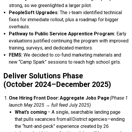
strong, so we greenlighted a larger pilot.
PeopleSoft Upgrades:
The i-team identified technical
fixes for immediate rollout, plus a roadmap for bigger
overhauls.
Pathway to Public Service Apprentice Program:
Early
evaluations justified continuing the program with improved
training, surveys, and dedicated mentors.
FEMS:
We decided to co-fund marketing materials and
new “Camp Spark” sessions to reach high school girls.
Deliver Solutions Phase
(October 2024–December 2025)
One Hiring Front Door: Aggregate Jobs Page
(Phase 1
launch May 2025 → full feed July 2025)
What’s coming
– A single, searchable landing page
that pulls vacancies from all District agencies—ending
the “hunt-and-peck” experience created by 26