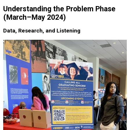
Understanding the Problem Phase
(March–May 2024)
Data, Research, and Listening