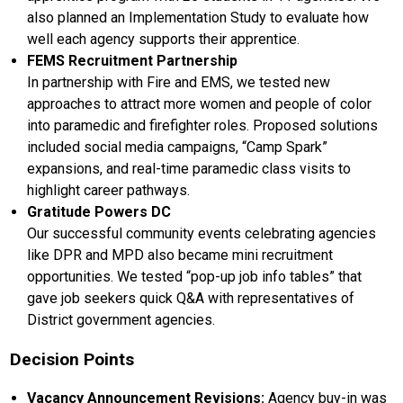
also planned an Implementation Study to evaluate how
well each agency supports their apprentice.
FEMS Recruitment Partnership
In partnership with Fire and EMS, we tested new
approaches to attract more women and people of color
into paramedic and firefighter roles. Proposed solutions
included social media campaigns, “Camp Spark”
expansions, and real-time paramedic class visits to
highlight career pathways.
Gratitude Powers DC
Our successful community events celebrating agencies
like DPR and MPD also became mini recruitment
opportunities. We tested “pop-up job info tables” that
gave job seekers quick Q&A with representatives of
District government agencies.
Decision Points
Vacancy Announcement Revisions:
Agency buy-in was