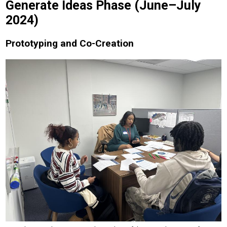
Generate Ideas Phase (June–July
2024)
Prototyping and Co-Creation