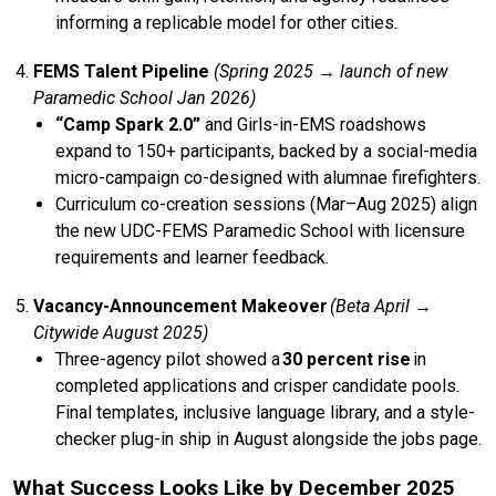
informing a replicable model for other cities.
FEMS Talent Pipeline
(Spring 2025 → launch of new
Paramedic School Jan 2026)
“Camp Spark 2.0”
and Girls-in-EMS roadshows
expand to 150+ participants, backed by a social-media
micro-campaign co-designed with alumnae firefighters.
Curriculum co-creation sessions (Mar–Aug 2025) align
the new UDC-FEMS Paramedic School with licensure
requirements and learner feedback.
Vacancy-Announcement Makeover
(Beta April →
Citywide August 2025)
Three-agency pilot showed a
30 percent rise
in
completed applications and crisper candidate pools.
Final templates, inclusive language library, and a style-
checker plug-in ship in August alongside the jobs page.
What Success Looks Like by December 2025