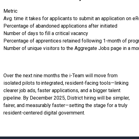
Metric
Avg. time it takes for applicants to submit an application on eR
Percentage of abandoned applications after initiated
Number of days to fill a critical vacancy
Percentage of apprentices retained following 1-month of pro
Number of unique visitors to the Aggregate Jobs page in a mo
Over the next nine months the i-Team will move from
isolated pilots to integrated, resident-facing tools—linking
clearer job ads, faster applications, and a bigger talent
pipeline. By December 2025, District hiring will be simpler,
fairer, and measurably faster—setting the stage for a truly
resident-centered digital government.