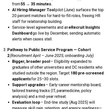
from
55 → 35 minutes.
AI Hiring-Manager Tool
pilot (June) surfaces the top
20 percent matches for hard-to-fill roles, freeing HR
staff for relationship building.
Service-level agreements and an
eRecruit Insights
Dashboard
go live by December, sending automatic
alerts when cases stall.
Pathway to Public Service
Program — Cohort
2
(Recruitment April – June 2025; onboarding July)
Bigger, broader pool
– Eligibility expanded to
graduates of other universities and DC residents who
studied outside the region. Target:
180 pre-screened
applicants
for 25–30 slots.
Support upgrades
– Early-career mentorship board,
tailored training tracks (IT, paramedicine, policy
analysis) and a mid-year retreat.
Evaluation loop
– End-line study (Aug 2025) will
measure skill gain, retention, and agency readiness—