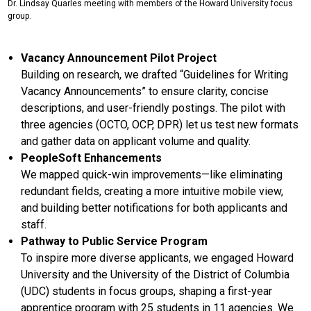
Dr. Lindsay Quarles meeting with members of the Howard University focus
group.
Vacancy Announcement Pilot Project
Building on research, we drafted “Guidelines for Writing
Vacancy Announcements” to ensure clarity, concise
descriptions, and user-friendly postings. The pilot with
three agencies (OCTO, OCP, DPR) let us test new formats
and gather data on applicant volume and quality.
PeopleSoft Enhancements
We mapped quick-win improvements—like eliminating
redundant fields, creating a more intuitive mobile view,
and building better notifications for both applicants and
staff.
Pathway to Public Service Program
To inspire more diverse applicants, we engaged Howard
University and the University of the District of Columbia
(UDC) students in focus groups, shaping a first-year
apprentice program with 25 students in 11 agencies. We