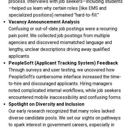
process. Interviews with job seekers—including students
—helped us learn why certain roles (like EMS and
specialized positions) remained “hard-to-fill.”
Vacancy Announcement Analysis
Confusing or out-of-date job postings were a recurring
pain point. We collected job postings from multiple
agencies and discovered mismatched language and
lengthy, unclear descriptions driving away qualified
applicants.
PeopleSoft (Applicant Tracking System) Feedback
Through surveys and user testing, we uncovered how
PeopleSoft’s cumbersome interface increased the time-
to-hire and discouraged applicants. Hiring managers
noted complicated internal workflows, while job seekers
encountered mobile inaccessibility and confusing forms.
Spotlight on Diversity and Inclusion
Our early research recognized that many roles lacked
diverse candidate pools. We set our sights on pathways
to spark interest in government careers, especially in