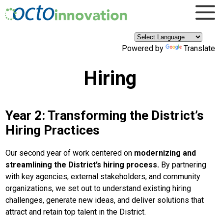
×
Skip to main content
Powered by
Translate
Hiring
Year 2: Transforming the District’s
Hiring Practices
Our second year of work centered on
modernizing and
streamlining the District’s hiring process.
By partnering
with key agencies, external stakeholders, and community
organizations, we set out to understand existing hiring
challenges, generate new ideas, and deliver solutions that
attract and retain top talent in the District.