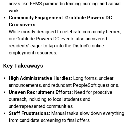
areas like FEMS paramedic training, nursing, and social
work.
Community Engagement: Gratitude Powers DC
Crossovers
While mostly designed to celebrate community heroes,
our Gratitude Powers DC events also uncovered
residents’ eager to tap into the District’s online
employment resources.
Key Takeaways
High Administrative Hurdles:
Long forms, unclear
announcements, and redundant PeopleSoft questions.
Uneven Recruitment Efforts:
Need for proactive
outreach, including to local students and
underrepresented communities.
Staff Frustrations:
Manual tasks slow down everything
from candidate screening to final offers.