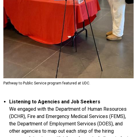
Pathway to Public Service program featured at UDC.
Listening to Agencies and Job Seekers
We engaged with the Department of Human Resources
(DCHR), Fire and Emergency Medical Services (FEMS),
the Department of Employment Services (DOES), and
other agencies to map out each step of the hiring