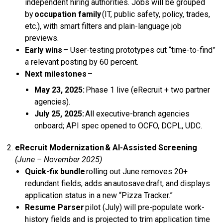
independent hiring authorities. Jobs will be grouped
by
occupation family
(IT, public safety, policy, trades,
etc.), with smart filters and plain-language job
previews.
Early wins
– User-testing prototypes cut “time-to-find”
a relevant posting by 60 percent.
Next milestones
–
May 23, 2025:
Phase 1 live (eRecruit + two partner
agencies).
July 25, 2025:
All executive-branch agencies
onboard; API spec opened to OCFO, DCPL, UDC.
eRecruit Modernization & AI-Assisted Screening
(June – November 2025)
Quick-fix bundle
rolling out June removes 20+
redundant fields, adds an autosave draft, and displays
application status in a new “Pizza Tracker.”
Resume Parser
pilot (July) will pre-populate work-
history fields and is projected to trim application time