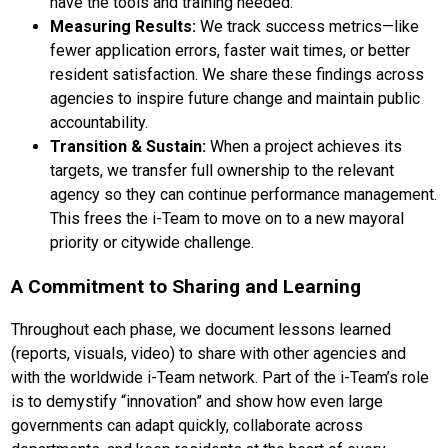
have the tools and training needed.
Measuring Results:
We track success metrics—like
fewer application errors, faster wait times, or better
resident satisfaction. We share these findings across
agencies to inspire future change and maintain public
accountability.
Transition & Sustain:
When a project achieves its
targets, we transfer full ownership to the relevant
agency so they can continue performance management.
This frees the i-Team to move on to a new mayoral
priority or citywide challenge.
A Commitment to Sharing and Learning
Throughout each phase, we document lessons learned
(reports, visuals, video) to share with other agencies and
with the worldwide i-Team network. Part of the i-Team’s role
is to demystify “innovation” and show how even large
governments can adapt quickly, collaborate across