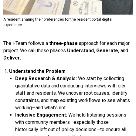
A resident sharing their preferences for the resident portal digital
experience.
The i-Team follows a
three-phase
approach for each major
project. We call these phases
Understand, Generate,
and
Deliver.
Understand the Problem
Deep Research & Analysis:
We start by collecting
quantitative data and conducting interviews with city
staff and residents. We uncover root causes, identify
constraints, and map existing workflows to see what’s
working—and what’s not.
Inclusive Engagement:
We hold listening sessions
with community members—especially those
historically left out of policy decisions—to ensure all