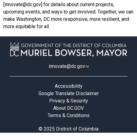
[
innovate@dc.gov
] for details about current projects,
upcoming events, and ways to get involved. Together, we can
make Washington, DC more responsive, more resilient, and
more equitable for all.
innovate@dc.gov
Accessibility
Google Translate Disclaimer
Privacy & Security
About DC.GOV
Terms & Conditions
© 2025 District of Columbia