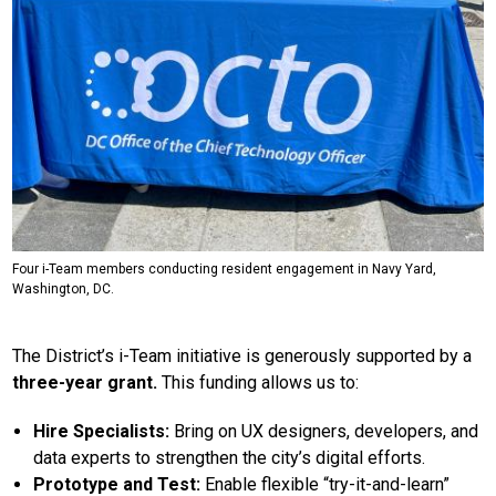
Four i-Team members conducting resident engagement in Navy Yard,
Washington, DC.
The District’s i-Team initiative is generously supported by a
three-year grant.
This funding allows us to:
Hire Specialists:
Bring on UX designers, developers, and
data experts to strengthen the city’s digital efforts.
Prototype and Test:
Enable flexible “try-it-and-learn”