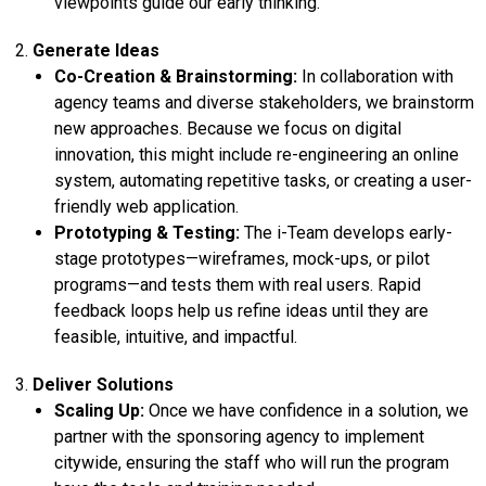
viewpoints guide our early thinking.
Generate Ideas
Co-Creation & Brainstorming:
In collaboration with
agency teams and diverse stakeholders, we brainstorm
new approaches. Because we focus on digital
innovation, this might include re-engineering an online
system, automating repetitive tasks, or creating a user-
friendly web application.
Prototyping & Testing:
The i-Team develops early-
stage prototypes—wireframes, mock-ups, or pilot
programs—and tests them with real users. Rapid
feedback loops help us refine ideas until they are
feasible, intuitive, and impactful.
Deliver Solutions
Scaling Up:
Once we have confidence in a solution, we
partner with the sponsoring agency to implement
citywide, ensuring the staff who will run the program