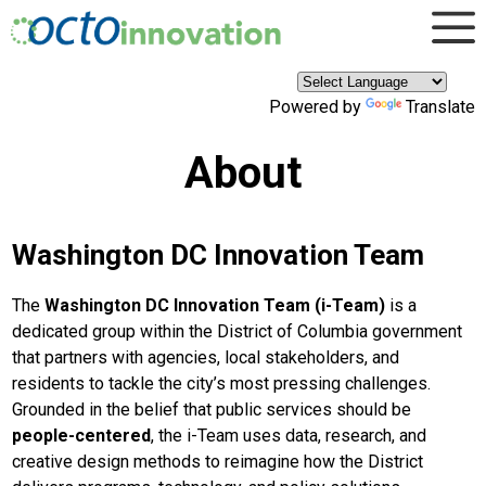
×
Skip to main content
Powered by
Translate
About
Washington DC Innovation Team
The
Washington DC Innovation Team (i-Team)
is a
dedicated group within the District of Columbia government
that partners with agencies, local stakeholders, and
residents to tackle the city’s most pressing challenges.
Grounded in the belief that public services should be
people-centered
, the i-Team uses data, research, and
creative design methods to reimagine how the District