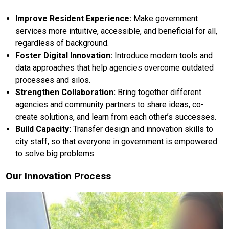
Improve Resident Experience:
Make government
services more intuitive, accessible, and beneficial for all,
regardless of background.
Foster Digital Innovation:
Introduce modern tools and
data approaches that help agencies overcome outdated
processes and silos.
Strengthen Collaboration:
Bring together different
agencies and community partners to share ideas, co-
create solutions, and learn from each other’s successes.
Build Capacity:
Transfer design and innovation skills to
city staff, so that everyone in government is empowered
to solve big problems.
Our Innovation Process