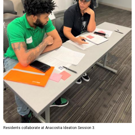
Residents collaborate at Anacostia Ideation Session 3.