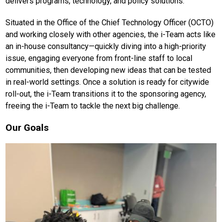
delivers programs, technology, and policy solutions.
Situated in the Office of the Chief Technology Officer (OCTO)
and working closely with other agencies, the i-Team acts like
an in-house consultancy—quickly diving into a high-priority
issue, engaging everyone from front-line staff to local
communities, then developing new ideas that can be tested
in real-world settings. Once a solution is ready for citywide
roll-out, the i-Team transitions it to the sponsoring agency,
freeing the i-Team to tackle the next big challenge.
Our Goals