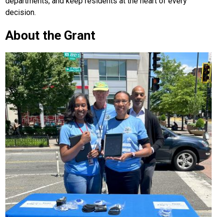
departments, and keep residents at the heart of every
decision.
About the Grant