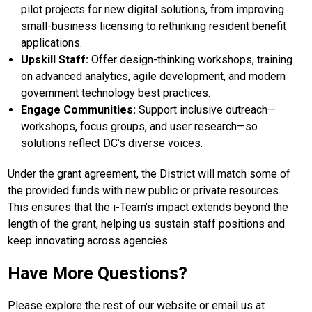
pilot projects for new digital solutions, from improving
small-business licensing to rethinking resident benefit
applications.
Upskill Staff:
Offer design-thinking workshops, training
on advanced analytics, agile development, and modern
government technology best practices.
Engage Communities:
Support inclusive outreach—
workshops, focus groups, and user research—so
solutions reflect DC’s diverse voices.
Under the grant agreement, the District will match some of
the provided funds with new public or private resources.
This ensures that the i-Team’s impact extends beyond the
length of the grant, helping us sustain staff positions and
keep innovating across agencies.
Have More Questions?
Please explore the rest of our website or email us at